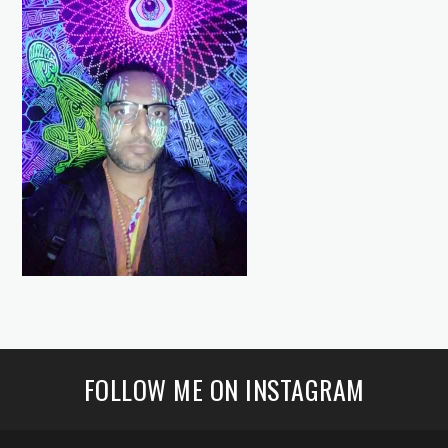
FOLLOW ME ON INSTAGRAM