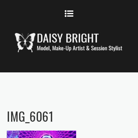
IMG_6061