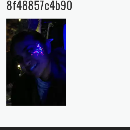
8f48857c4b90