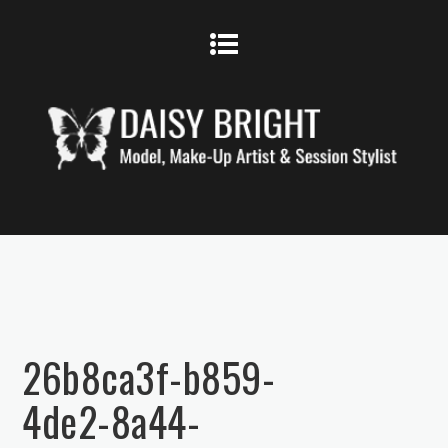
26b8ca3f-b859-
4de2-8a44-