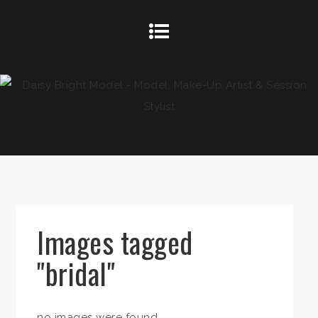
Images tagged
"bridal"
no images were found