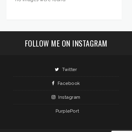
FOLLOW ME ON INSTAGRAM
Twitter
Facebook
Instagram
PurplePort