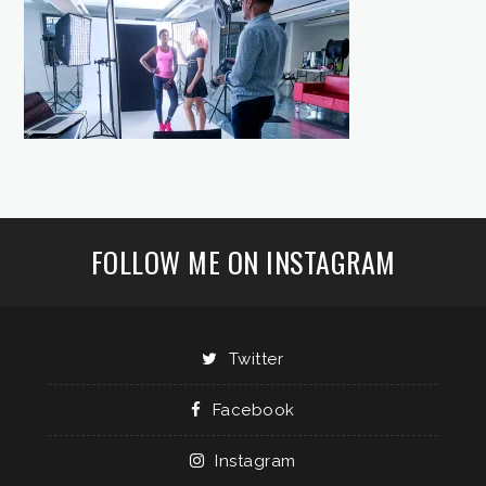
FOLLOW ME ON INSTAGRAM
Twitter
Facebook
Instagram