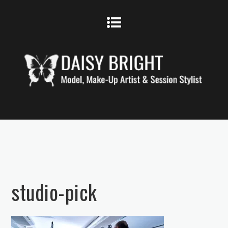
studio-pick